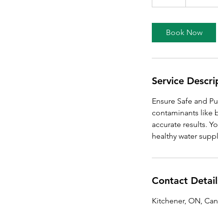
d
a
Book Now
Service Descri
Ensure Safe and Pur
contaminants like 
accurate results. Y
healthy water suppl
Contact Detail
Kitchener, ON, Ca