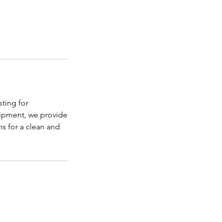
sting for
uipment, we provide
ns for a clean and