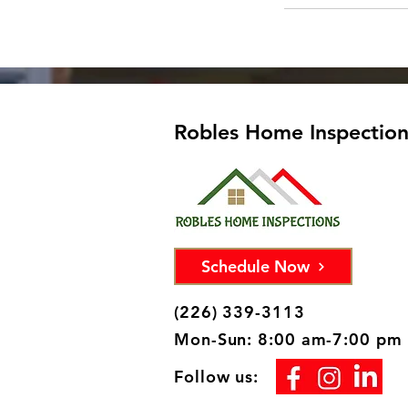
Robles Home Inspections
Schedule Now
(226) 339-3113
Mon-Sun: 8:00 am-7:00 pm
Follow us: