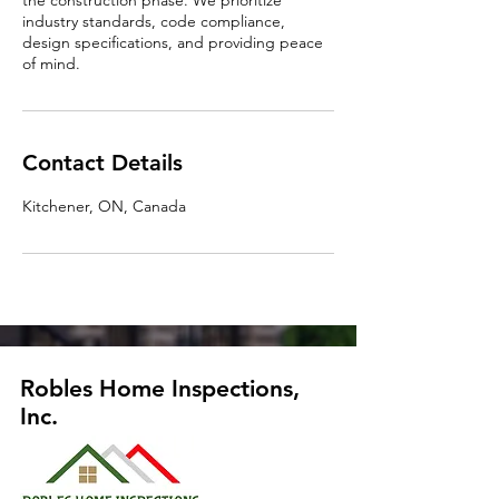
the construction phase. We prioritize
industry standards, code compliance,
design specifications, and providing peace
of mind.
Contact Details
Kitchener, ON, Canada
Robles Home Inspections,
Inc.