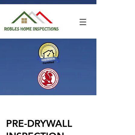
PRE-DRYWALL