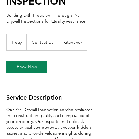
INSPECTION
Building with Precision: Thorough Pre-
Drywall Inspections for Quality Assurance
Contact
Us
1 day
1
Contact Us
Kitchener
d
a
Book Now
Service Description
Our Pre-Drywall Inspection service evaluates
the construction quality and compliance of
your property. Our experts meticulously
assess critical components, uncover hidden
issues, and provide valuable insights during