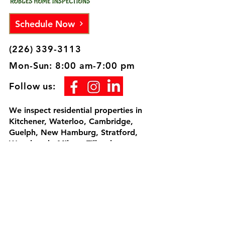
Schedule Now
(226) 339-3113
Mon-Sun: 8:00 am-7:00 pm
Follow us:
We inspect residential properties in
Kitchener, Waterloo, Cambridge,
Guelph, New Hamburg, Stratford,
Woodstock, Milton, Tillsonburg,
Brantford, London and surrounding
areas. I would be honored to inspect
your home, since we're going to be
neighbors.