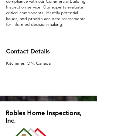
compliance with our Commercial Building
Inspection service. Our experts evaluate
critical components, identify potential
issues, and provide accurate assessments
for informed decision-making.
Contact Details
Kitchener, ON, Canada
Robles Home Inspections,
Inc.