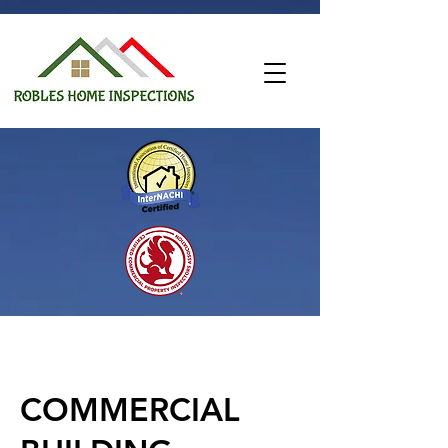
COMMERCIAL