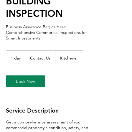
BUILDING
INSPECTION
Business Assurance Begins Here:
Comprehensive Commercial Inspections for
Smart Investments
Contact
Us
1 day
1
Contact Us
Kitchener
d
a
Book Now
Service Description
Get a comprehensive assessment of your
commercial property's condition, safety, and