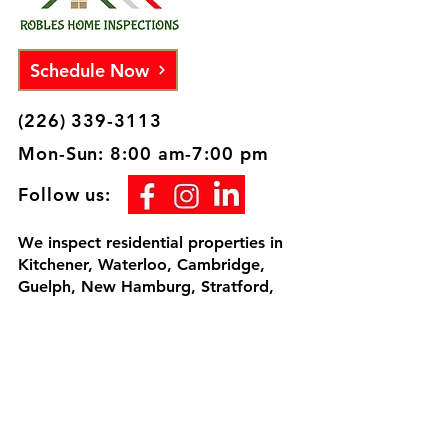
Schedule Now
(226) 339-3113
Mon-Sun: 8:00 am-7:00 pm
Follow us:
We inspect residential properties in
Kitchener, Waterloo, Cambridge,
Guelph, New Hamburg, Stratford,
Woodstock, Milton, Tillsonburg,
Brantford, London and surrounding
areas. I would be honored to inspect
your home, since we're going to be
neighbors.