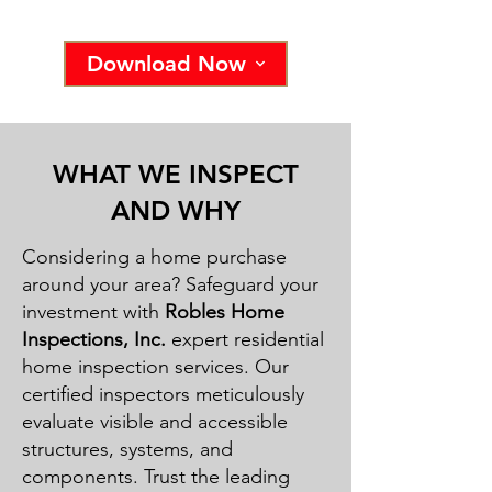
Download Now
WHAT WE INSPECT
AND WHY
Considering a home purchase
around your area? Safeguard your
investment with
Robles Home
Inspections, Inc.
expert residential
home inspection services. Our
certified inspectors meticulously
evaluate visible and accessible
structures, systems, and
components. Trust the leading