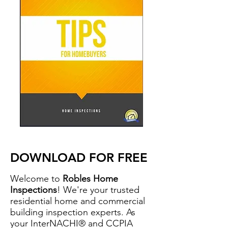
DOWNLOAD FOR FREE
Welcome to
Robles Home
Inspections
! We're your trusted
residential home and commercial
building inspection experts. As
your InterNACHI® and CCPIA