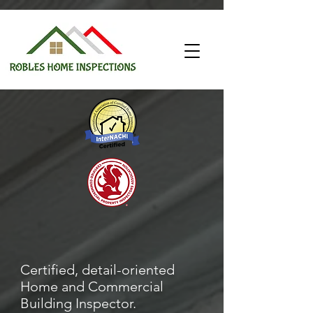
Certified, detail-oriented
Home and Commercial
Building Inspector.