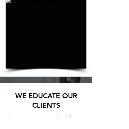
WE EDUCATE OUR
CLIENTS
Discover premier residential
home inspection by
Robles Home