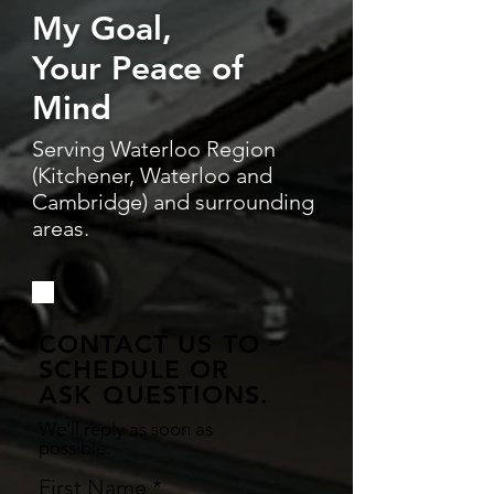
My Goal,
Your Peace of
Mind
Serving Waterloo Region
(Kitchener, Waterloo and
Cambridge) and surrounding
areas.
CONTACT US TO
SCHEDULE OR
ASK QUESTIONS.
We'll reply as soon as
possible.
First Name