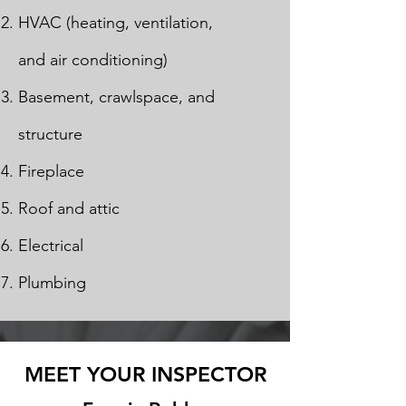
HVAC (heating, ventilation,
and air conditioning)
Basement, crawlspace, and
structure
Fireplace
Roof and attic
Electrical
Plumbing
MEET YOUR INSPECTOR