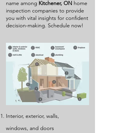
name among
Kitchener, ON
home
inspection companies to provide
you with vital insights for confident
decision-making. Schedule now!
Interior, exterior, walls,
windows, and doors