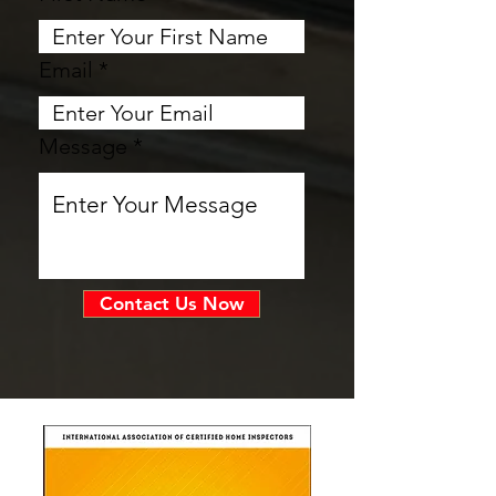
Email
Message
Contact Us Now