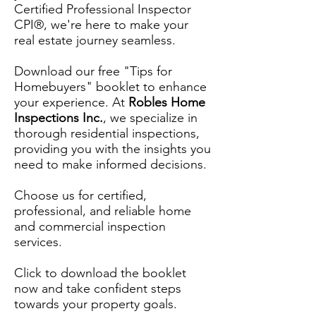
Certified Professional Inspector
CPI®, we're here to make your
real estate journey seamless.
Download our free "Tips for
Homebuyers" booklet to enhance
your experience. At
Robles Home
Inspections Inc.
, we specialize in
thorough residential inspections,
providing you with the insights you
need to make informed decisions.
Choose us for certified,
professional, and reliable home
and commercial inspection
services.
Click to download the booklet
now and take confident steps
towards your property goals.