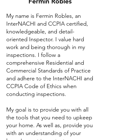
Fermin Robles
My name is Fermin Robles, an
InterNACHI and CCPIA certified,
knowledgeable, and detail-
oriented Inspector. I value hard
work and being thorough in my
inspections. I follow a
comprehensive Residential and
Commercial Standards of Practice
and adhere to the InterNACHI and
CCPIA Code of Ethics when
conducting inspections.
My goal is to provide you with all
the tools that you need to upkeep
your home. As well as, provide you
with an understanding of your