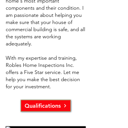
home's most important
components and their condition. I
am passionate about helping you
make sure that your house of
commercial building is safe, and all
the systems are working
adequately.
With my expertise and training,
Robles Home Inspections Inc.
offers a Five Star service. Let me
help you make the best decision
for your investment.
Qualifications